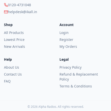
Category
0120-4731048
All
helpdesk@ikall.in
Tablets
Shop
Account
Feature
Phones
All Products
Login
Speaker
Lowest Price
Register
Smart
New Arrivals
My Orders
Phones
Power
Help
Legal
Banks
About Us
Privacy Policy
Smart
Contact Us
Refund & Replacement
Watches
Policy
FAQ
Accessories
Terms & Conditions
Price
(₹)
©
2026
Alpha Radios
. All rights reserved.