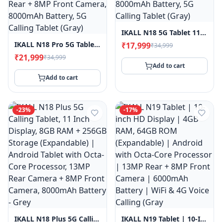
Power
Banks
IKALL N18 5G Tablet 11-Inch HD Display, Android 15, 2.1GHz Octa-Core Processor, 6GB RAM, 128GB Storage, 13MP Rear + 8MP Front Camera, 8000mAh Battery, 5G Calling Tablet (Gray)
IKALL N18 Pro 5G Tablet, 11-Inch HD Display, Android 15, 2.1GHz Octa-Core Processor, 8GB RAM, 128GB Storage, 13MP Rear + 8MP Front Camera, 8000mAh Battery, 5G Calling Tablet (Gray)
₹17,999
Smart
₹34,999
Watches
₹21,999
₹34,999
Add to cart
Accessories
Add to cart
Login
Register
-
23
%
-
17
%
Customer
Care ·
0120-
4731048
IKALL N18 Plus 5G Calling Tablet, 11 Inch Display, 8GB RAM + 256GB Storage (Expandable) | Android Tablet With Octa-Core Processor, 13MP Rear Camera + 8MP Front Camera, 8000mAh Battery - Grey
IKALL N19 Tablet | 10-Inch HD Display | 4GB RAM, 64GB ROM (Expandable) | Android With Octa-Core Processor | 13MP Rear + 8MP Front Camera | 6000mAh Battery | WiFi & 4G Voice Calling (Gray