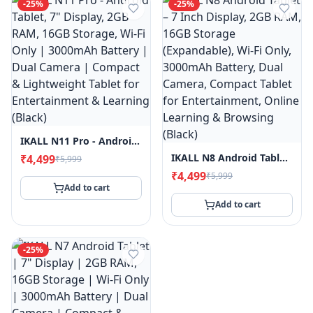
-
25
%
-
25
%
IKALL N11 Pro - Android Tablet, 7" Display, 2GB RAM, 16GB Storage, Wi-Fi Only | 3000mAh Battery | Dual Camera | Compact & Lightweight Tablet For Entertainment & Learning (Black)
IKALL N8 Android Tablet – 7 Inch Display, 2GB RAM, 16GB Storage (Expandable), Wi-Fi Only, 3000mAh Battery, Dual Camera, Compact Tablet For Entertainment, Online Learning & Browsing (Black)
₹4,499
₹5,999
₹4,499
₹5,999
Add to cart
Add to cart
-
25
%