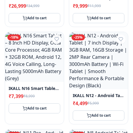
₹26,999
₹9,999
₹34,999
₹11,999
Add to cart
Add to cart
-
18
%
-
25
%
IKALL N16 Smart Tablet – 8 Inch HD Display, Octa Core Processor, 4GB RAM + 32GB ROM, Android 12, 4G Voice Calling, Long-Lasting 5000mAh Battery (Grey)
IKALL N12 - Android Tablet | 7 Inch Display | 3GB RAM, 16GB Storage | 2MP Rear Camera | 3000mAh Battery | Wi-Fi Tablet | Smooth Performance & Portable Design (Black)
₹7,399
₹8,999
₹4,499
₹5,999
Add to cart
Add to cart