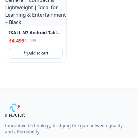
IKALL N7 Android Tablet | 7" Display | 2GB RAM, 16GB Storage | Wi-Fi Only | 3000mAh Battery | Dual Camera | Compact & Lightweight | Ideal For Learning & Entertainment – Black
₹4,499
₹5,999
Add to cart
Filter
&
Sort
Sort
By
Innovative technology, bridging the gap between quality
and affordability.