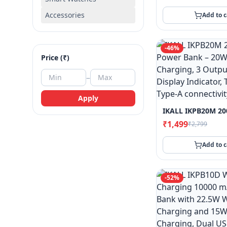
Accessories
Add to c
-
46
%
Price (₹)
–
Apply
₹1,499
₹2,799
Add to c
-
52
%