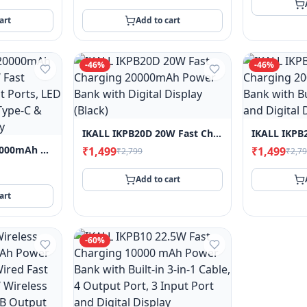
art
Add to cart
-
46
%
-
46
%
IKALL IKPB20D 20W Fast Charging 20000mAh Power Bank With Digital Display (Black)
IKALL IKPB20M 20000mAh Power Bank – 20W Fast Charging, 3 Output Ports, LED Display Indicator, Type-C & Type-A Connectivity
₹1,499
₹1,499
₹2,799
₹2,7
Add to cart
art
-
60
%