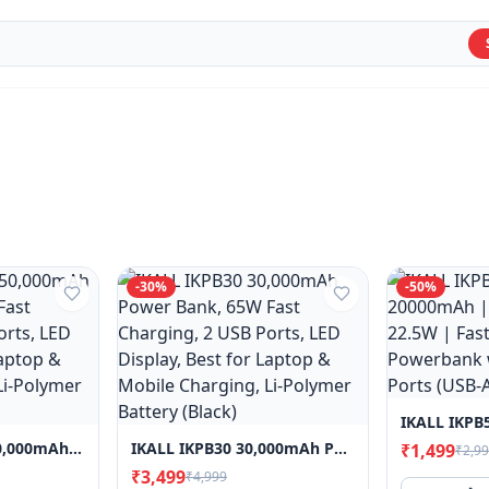
-
30
%
-
50
%
I KALL IKPB50M 50,000mAh Power Bank, 65W Fast Charging, 2 USB Ports, LED Display, Best For Laptop & Mobile Charging, Li-Polymer Battery (Black)
IKALL IKPB30 30,000mAh Power Bank, 65W Fast Charging, 2 USB Ports, LED Display, Best For Laptop & Mobile Charging, Li-Polymer Battery (Black)
₹1,499
₹2,9
₹3,499
₹4,999