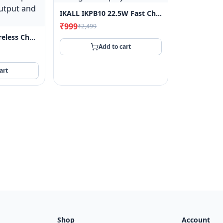
IKALL IKPB10 22.5W Fast Charging 10000 MAh Power Bank With Built-In 3-In-1 Cable, 4 Output Port, 3 Input Port And Digital Display
₹999
₹2,499
IKALL IKPB10D Wireless Charging 10000 MAh Power Bank With 22.5W Wired Fast Charging And 15W Wireless Charging, Dual USB Output And One Type C Output And Input (Black)
Add to cart
art
Shop
Account