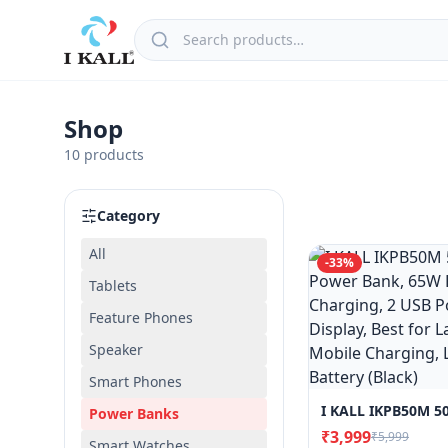
Shop
10
products
Category
All
-
33
%
Tablets
Feature Phones
Speaker
Smart Phones
Power Banks
₹3,999
₹5,999
Smart Watches