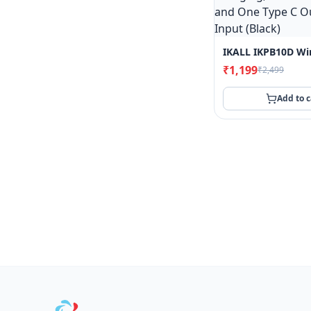
₹1,199
₹2,499
Add to c