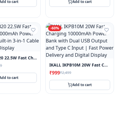
Add to cart
Add to cart
-
60
%
IKALL IKPB20 22.5W Fast Charging 20000mAh Power Bank With Built-In 3-In-1 Cable And Digital Display
IKALL IKPB10M 20W Fast Charging 10000mAh Power Bank With Dual USB Output And Type C Input | Fast Power Delivery And Digital Display
99
₹999
₹2,499
Add to cart
Add to cart