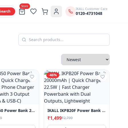
Store
IKALL Customer Care
Search
0120-4731048
-
46
%
IKALL IKPB50 Power Bank 20000mAh | Quick Charge 22.5W | Fast Phone Charger Powerbank With 3 Output Ports (USB-A & USB-C)
IKALL IKPB20F Power Bank 20000mAh | Quick Charge 22.5W | Fast Charger Powerbank With Dual Outputs, Lightweight
₹1,499
99
₹2,799