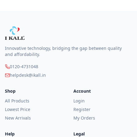
Innovative technology, bridging the gap between quality
and affordability.
0120-4731048
helpdesk@ikall.in
Shop
Account
All Products
Login
Lowest Price
Register
New Arrivals
My Orders
Help
Legal