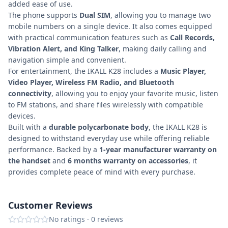
added ease of use.
The phone supports
Dual SIM
, allowing you to manage two
mobile numbers on a single device. It also comes equipped
with practical communication features such as
Call Records,
Vibration Alert, and King Talker
, making daily calling and
navigation simple and convenient.
For entertainment, the IKALL K28 includes a
Music Player,
Video Player, Wireless FM Radio, and Bluetooth
connectivity
, allowing you to enjoy your favorite music, listen
to FM stations, and share files wirelessly with compatible
devices.
Built with a
durable polycarbonate body
, the IKALL K28 is
designed to withstand everyday use while offering reliable
performance. Backed by a
1-year manufacturer warranty on
the handset
and
6 months warranty on accessories
, it
provides complete peace of mind with every purchase.
Customer Reviews
No ratings
·
0
reviews