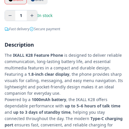
1
In stock
Fast delivery
Secure payment
Description
The
IKALL K28 Feature Phone
is designed to deliver reliable
communication, long-lasting battery life, and essential
multimedia features in a compact and durable design.
Featuring a
1.8-inch clear display
, the phone provides sharp
visuals for calling, messaging, and easy menu navigation. Its
lightweight and pocket-friendly design makes it an ideal
companion for everyday use.
Powered by a
1000mAh battery
, the IKALL K28 offers
dependable performance with
up to 5–6 hours of talk time
and
up to 3 days of standby time
, helping you stay
connected throughout the day. The modern
Type-C charging
port
ensures fast, convenient, and reliable charging for