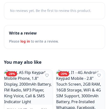
No reviews yet. Be the first to review this product.
Write a review
Please
log in
to write a review.
You may also like
-
28
%
-
20
%