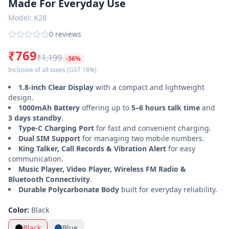
Made For Everyday Use
Power
Model:
K28
Banks
0
reviews
Smart
₹769
Watches
₹1,199
-
36
%
Inclusive of all taxes
(GST 18%)
Accessories
1.8-inch Clear Display
with a compact and lightweight
design.
Login
Register
1000mAh Battery
offering up to
5–6 hours talk time
and
3 days standby
.
Type-C Charging Port
for fast and convenient charging.
Customer
Dual SIM Support
for managing two mobile numbers.
Care ·
King Talker, Call Records & Vibration Alert
for easy
0120-
communication.
4731048
Music Player, Video Player, Wireless FM Radio &
Bluetooth Connectivity
.
Durable Polycarbonate Body
built for everyday reliability.
Color:
Black
Black
Blue