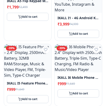
IKALL A5 Flip Keypad Mobile Phone, 1.8" Display, 2000mAh Battery, FM Radio, MP3 Player, King Voice, Call & SMS Indicator Light
₹1,799
₹2,499
Add to cart
IKALL I1 - 4G Android Keypad Mobile - 2.8" Touch Screen, 2GB RAM, 16GB Storage, WiFi & 4G SIM Support, 3000mAh Battery, Pre-Installed Whatsapp, Facebook, YouTube, Instagram & More
₹3,999
₹4,999
Add to cart
-
39
%
-
39
%
IKALL I6 Mobile Phone – 2.4" Display With 2500mAh Battery, Triple-Sim, Type-C Charging, FM Radio & Music/Video Player
IKALL I5 Feature Phone – 2.4" Display, 2500mAh Battery, 32MB RAM/Storage, Music & Video Player, FM, Triple-Sim, Type-C Charger
₹999
₹1,649
₹999
₹1,649
Add to cart
Add to cart