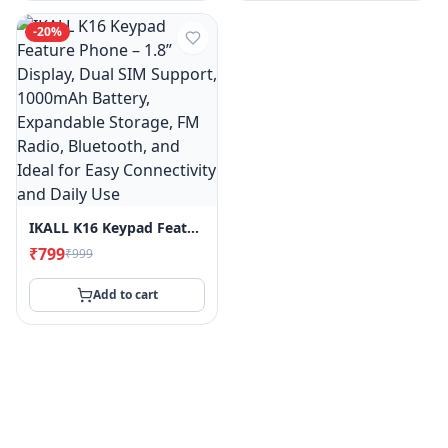
-
20
%
IKALL K16 Keypad Feature Phone – 1.8” Display, Dual SIM Support, 1000mAh Battery, Expandable Storage, FM Radio, Bluetooth, And Ideal For Easy Connectivity And Daily Use
₹799
₹999
Add to cart