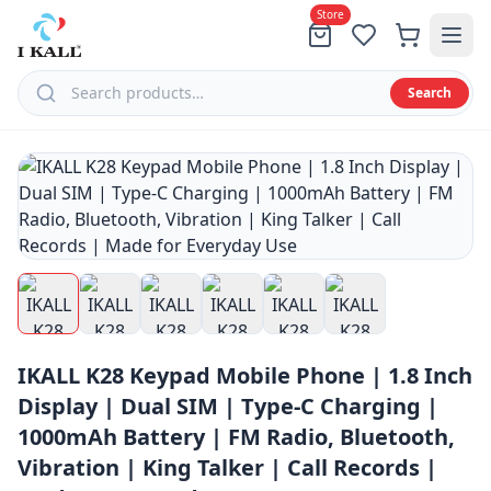
Store
Search
Menu
All
Products
Tablets
Feature
IKALL K28 Keypad Mobile Phone | 1.8 Inch
Phones
Display | Dual SIM | Type-C Charging |
Speaker
1000mAh Battery | FM Radio, Bluetooth,
Smart
Vibration | King Talker | Call Records |
Phones