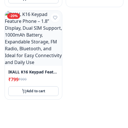
-
20
%
IKALL K16 Keypad Feature Phone – 1.8” Display, Dual SIM Support, 1000mAh Battery, Expandable Storage, FM Radio, Bluetooth, And Ideal For Easy Connectivity And Daily Use
₹799
₹999
Add to cart