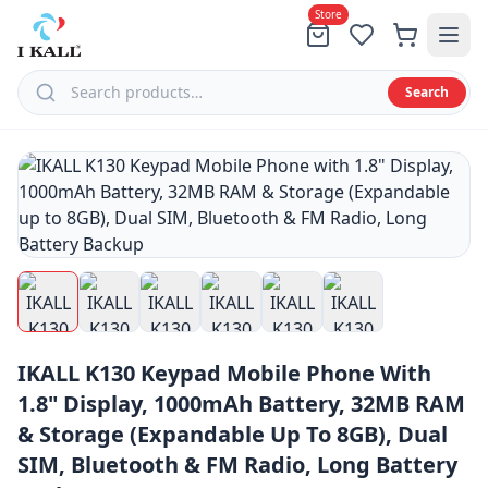
Store
Search
Menu
All
Products
Tablets
Feature
IKALL K130 Keypad Mobile Phone With
Phones
1.8" Display, 1000mAh Battery, 32MB RAM
Speaker
& Storage (Expandable Up To 8GB), Dual
Smart
SIM, Bluetooth & FM Radio, Long Battery
Phones