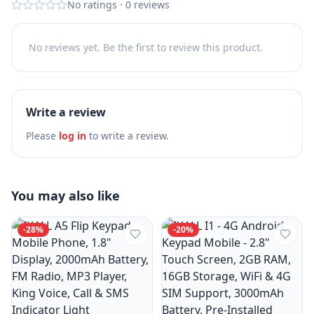
No ratings
·
0
reviews
No reviews yet. Be the first to review this product.
Write a review
Please
log in
to write a review.
You may also like
-
28
%
-
20
%