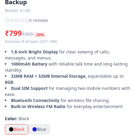
Backup
Power
Model:
K130
Banks
0
reviews
Smart
₹799
Watches
₹999
-
20
%
Inclusive of all taxes
(GST 18%)
Accessories
1.8-inch Bright Display
for clear viewing of calls,
messages, and menus.
Login
Register
1000mAh Battery
with reliable talk time and long-lasting
standby.
32MB RAM + 32MB Internal Storage
, expandable up to
Customer
8GB
.
Care ·
Dual SIM Support
for managing two mobile numbers with
0120-
ease.
4731048
Bluetooth Connectivity
for wireless file sharing.
Built-in Wireless FM Radio
for everyday entertainment
Color:
Black
Black
Blue