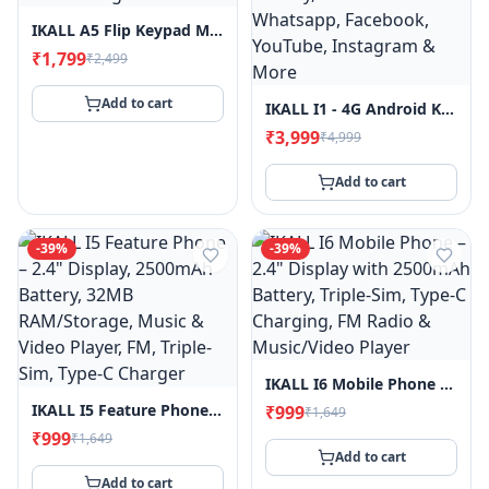
IKALL A5 Flip Keypad Mobile Phone, 1.8" Display, 2000mAh Battery, FM Radio, MP3 Player, King Voice, Call & SMS Indicator Light
₹1,799
₹2,499
Add to cart
IKALL I1 - 4G Android Keypad Mobile - 2.8" Touch Screen, 2GB RAM, 16GB Storage, WiFi & 4G SIM Support, 3000mAh Battery, Pre-Installed Whatsapp, Facebook, YouTube, Instagram & More
₹3,999
₹4,999
Add to cart
-
39
%
-
39
%
IKALL I6 Mobile Phone – 2.4" Display With 2500mAh Battery, Triple-Sim, Type-C Charging, FM Radio & Music/Video Player
IKALL I5 Feature Phone – 2.4" Display, 2500mAh Battery, 32MB RAM/Storage, Music & Video Player, FM, Triple-Sim, Type-C Charger
₹999
₹1,649
₹999
₹1,649
Add to cart
Add to cart