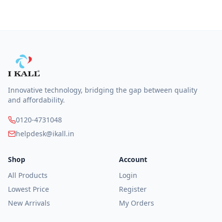
Innovative technology, bridging the gap between quality
and affordability.
0120-4731048
helpdesk@ikall.in
Shop
Account
All Products
Login
Lowest Price
Register
New Arrivals
My Orders