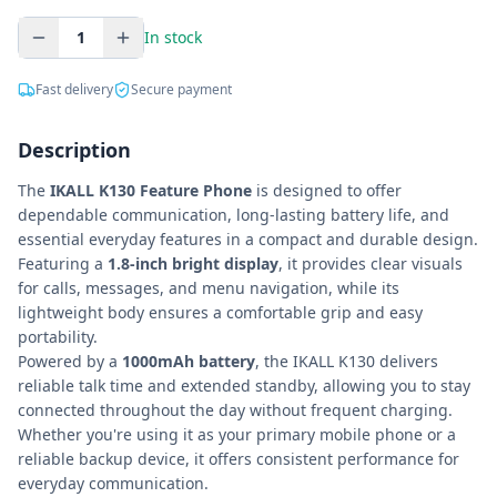
1
In stock
Fast delivery
Secure payment
Description
The
IKALL K130 Feature Phone
is designed to offer
dependable communication, long-lasting battery life, and
essential everyday features in a compact and durable design.
Featuring a
1.8-inch bright display
, it provides clear visuals
for calls, messages, and menu navigation, while its
lightweight body ensures a comfortable grip and easy
portability.
Powered by a
1000mAh battery
, the IKALL K130 delivers
reliable talk time and extended standby, allowing you to stay
connected throughout the day without frequent charging.
Whether you're using it as your primary mobile phone or a
reliable backup device, it offers consistent performance for
everyday communication.