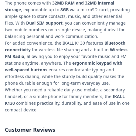
The phone comes with
32MB RAM and 32MB internal
storage
, expandable up to
8GB
via a microSD card, providing
ample space to store contacts, music, and other essential
files. With
Dual SIM support
, you can conveniently manage
two mobile numbers on a single device, making it ideal for
balancing personal and work communication.
For added convenience, the IKALL K130 features
Bluetooth
connectivity
for wireless file sharing and a built-in
Wireless
FM Radio
, allowing you to enjoy your favorite music and FM
stations anytime, anywhere. The
ergonomic keypad with
well-spaced buttons
ensures comfortable typing and
effortless dialing, while the sturdy build quality makes the
phone durable enough for long-term everyday use.
Whether you need a reliable daily-use mobile, a secondary
handset, or a simple phone for family members, the
IKALL
K130
combines practicality, durability, and ease of use in one
compact device.
Customer Reviews